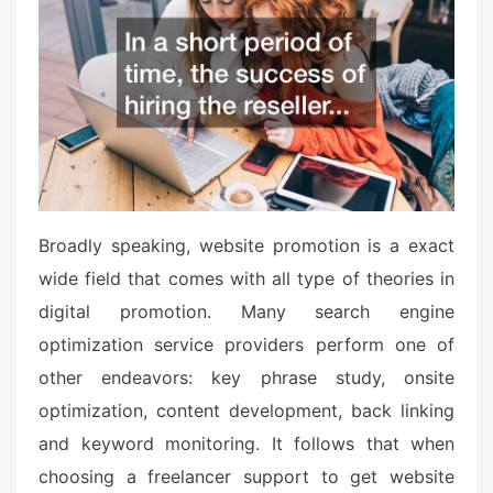
e
d
o
n
Broadly speaking, website promotion is a exact
wide field that comes with all type of theories in
digital promotion. Many search engine
optimization service providers perform one of
other endeavors: key phrase study, onsite
optimization, content development, back linking
and keyword monitoring. It follows that when
choosing a freelancer support to get website