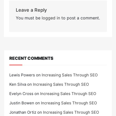
Leave a Reply
You must be
logged in
to post a comment.
RECENT COMMENTS
Lewis Powers
on
Increasing Sales Through SEO
Ken Silva
on
Increasing Sales Through SEO
Evelyn Cross
on
Increasing Sales Through SEO
Justin Bowen
on
Increasing Sales Through SEO
Jonathan Ortiz
on
Increasing Sales Through SEO