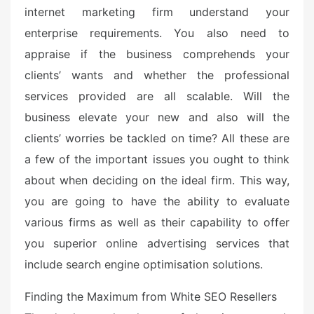
internet marketing firm understand your
enterprise requirements. You also need to
appraise if the business comprehends your
clients’ wants and whether the professional
services provided are all scalable. Will the
business elevate your new and also will the
clients’ worries be tackled on time? All these are
a few of the important issues you ought to think
about when deciding on the ideal firm. This way,
you are going to have the ability to evaluate
various firms as well as their capability to offer
you superior online advertising services that
include search engine optimisation solutions.
Finding the Maximum from White SEO Resellers