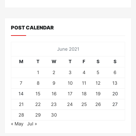
POST CALENDAR
June 2021
M
T
W
T
F
S
S
1
2
3
4
5
6
7
8
9
10
11
12
13
14
15
16
17
18
19
20
21
22
23
24
25
26
27
28
29
30
« May
Jul »