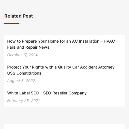
Related Post
How to Prepare Your Home for an AC Installation – HVAC
Fails and Repair News
October 17, 2024
Protect Your Rights with a Quality Car Accident Attorney
USS Constitutions
August 6, 2022
White Label SEO – SEO Reseller Company
February 28, 2021