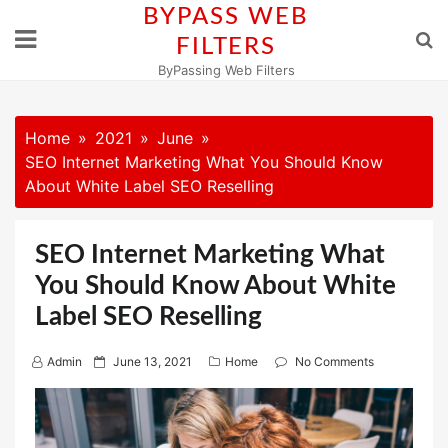
Skip
BYPASS WEB
to
FILTERS
content
ByPassing Web Filters
Home
2021
June
SEO Internet Marketing What You Should Know
About White Label SEO Reselling
SEO Internet Marketing What
You Should Know About White
Label SEO Reselling
P
Admin
June 13, 2021
Home
No Comments
o
s
t