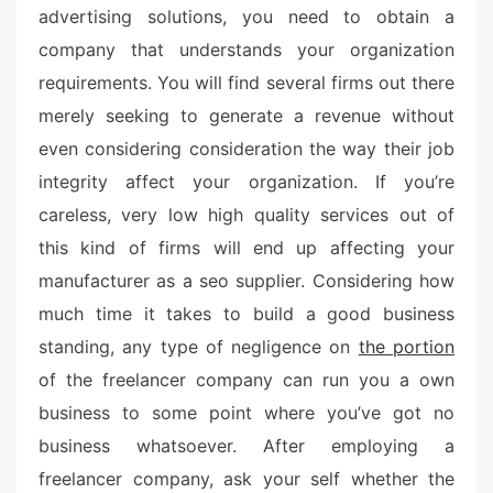
advertising solutions, you need to obtain a
company that understands your organization
requirements. You will find several firms out there
merely seeking to generate a revenue without
even considering consideration the way their job
integrity affect your organization. If you’re
careless, very low high quality services out of
this kind of firms will end up affecting your
manufacturer as a seo supplier. Considering how
much time it takes to build a good business
standing, any type of negligence on
the portion
of the freelancer company can run you a own
business to some point where you’ve got no
business whatsoever. After employing a
freelancer company, ask your self whether the