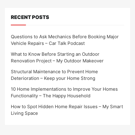
RECENT POSTS
Questions to Ask Mechanics Before Booking Major
Vehicle Repairs – Car Talk Podcast
What to Know Before Starting an Outdoor
Renovation Project – My Outdoor Makeover
Structural Maintenance to Prevent Home
Deterioration – Keep your Home Strong
10 Home Implementations to Improve Your Homes
Functionality – The Happy Household
How to Spot Hidden Home Repair Issues – My Smart
Living Space