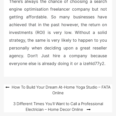
There’s always the chance of choosing a search
engine optimisation freelancer company but not
getting affordable. So many businesses have
achieved that in the past however, the return on
investments (ROI) is very low. Without a solid
strategy, the same is very likely to happen to you
personally when deciding upon a great reseller
agency. Don’t Just hire a company because
everyone else is already doing it or a izehld77y2.
Post
How To Build Your Dream At-Home Yoga Studio – FATA
Online
navigation
3 Different Times You’ll Want to Call a Professional
Electrician – Home Decor Online