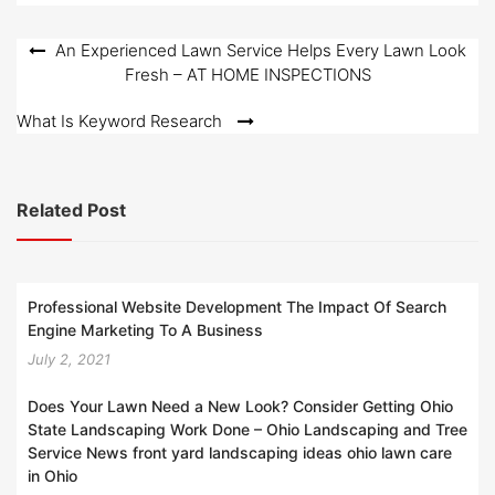
d
o
Post
An Experienced Lawn Service Helps Every Lawn Look
n
Fresh – AT HOME INSPECTIONS
navigation
What Is Keyword Research
Related Post
Professional Website Development The Impact Of Search
Engine Marketing To A Business
July 2, 2021
Does Your Lawn Need a New Look? Consider Getting Ohio
State Landscaping Work Done – Ohio Landscaping and Tree
Service News front yard landscaping ideas ohio lawn care
in Ohio