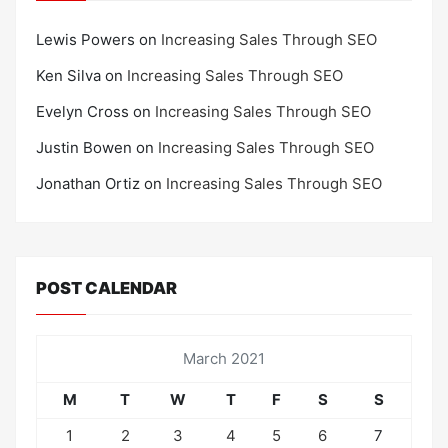
Lewis Powers
on
Increasing Sales Through SEO
Ken Silva
on
Increasing Sales Through SEO
Evelyn Cross
on
Increasing Sales Through SEO
Justin Bowen
on
Increasing Sales Through SEO
Jonathan Ortiz
on
Increasing Sales Through SEO
POST CALENDAR
March 2021
M
T
W
T
F
S
S
1
2
3
4
5
6
7