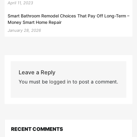
April 11, 2023
Smart Bathroom Remodel Choices That Pay Off Long-Term –
Money Smart Home Repair
January 28, 2026
Leave a Reply
You must be
logged in
to post a comment.
RECENT COMMENTS