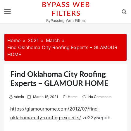
Skip
BYPASS WEB
to
FILTERS
content
ByPassing Web Filters
Home
2021
March
Find Oklahoma City Roofing Experts – GLAMOUR
HOME
Find Oklahoma City Roofing
Experts – GLAMOUR HOME
P
Admin
March 15, 2021
Home
No Comments
o
https://glamourhome.com/2012/07/find-
s
oklahoma-city-roofing-experts/
ze22y5epqh.
t
e