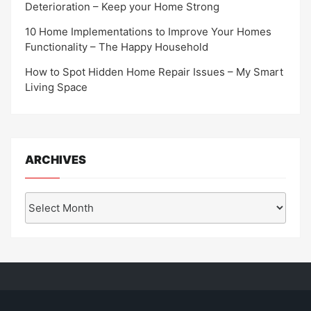
Deterioration – Keep your Home Strong
10 Home Implementations to Improve Your Homes
Functionality – The Happy Household
How to Spot Hidden Home Repair Issues – My Smart
Living Space
ARCHIVES
Archives