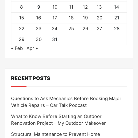
8
9
10
11
12
13
14
15
16
17
18
19
20
21
22
23
24
25
26
27
28
29
30
31
« Feb
Apr »
RECENT POSTS
Questions to Ask Mechanics Before Booking Major
Vehicle Repairs – Car Talk Podcast
What to Know Before Starting an Outdoor
Renovation Project – My Outdoor Makeover
Structural Maintenance to Prevent Home