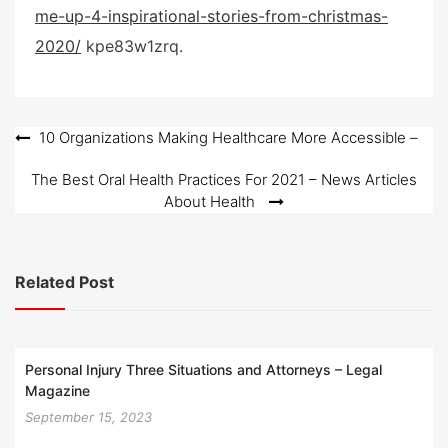
me-up-4-inspirational-stories-from-christmas-
t
e
2020/
kpe83w1zrq.
d
o
n
Post
10 Organizations Making Healthcare More Accessible –
navigation
The Best Oral Health Practices For 2021 – News Articles
About Health
Related Post
Personal Injury Three Situations and Attorneys – Legal
Magazine
September 15, 2023