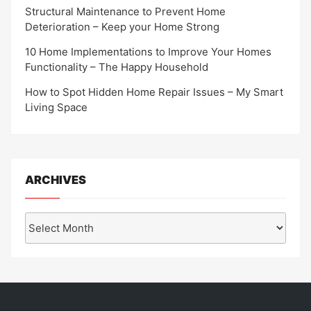
Structural Maintenance to Prevent Home
Deterioration – Keep your Home Strong
10 Home Implementations to Improve Your Homes
Functionality – The Happy Household
How to Spot Hidden Home Repair Issues – My Smart
Living Space
ARCHIVES
Archives