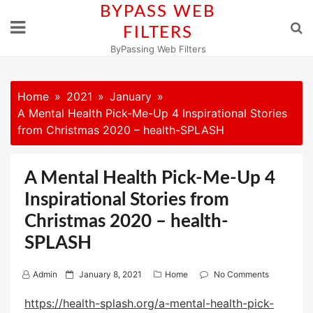
Skip
BYPASS WEB
to
FILTERS
content
ByPassing Web Filters
Home
2021
January
A Mental Health Pick-Me-Up 4 Inspirational Stories
from Christmas 2020 – health-SPLASH
A Mental Health Pick-Me-Up 4
Inspirational Stories from
Christmas 2020 – health-
SPLASH
P
Admin
January 8, 2021
Home
No Comments
o
https://health-splash.org/a-mental-health-pick-
s