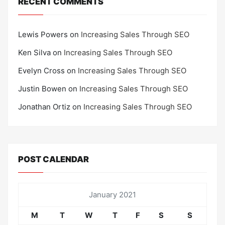
RECENT COMMENTS
Lewis Powers
on
Increasing Sales Through SEO
Ken Silva
on
Increasing Sales Through SEO
Evelyn Cross
on
Increasing Sales Through SEO
Justin Bowen
on
Increasing Sales Through SEO
Jonathan Ortiz
on
Increasing Sales Through SEO
POST CALENDAR
January 2021
M
T
W
T
F
S
S