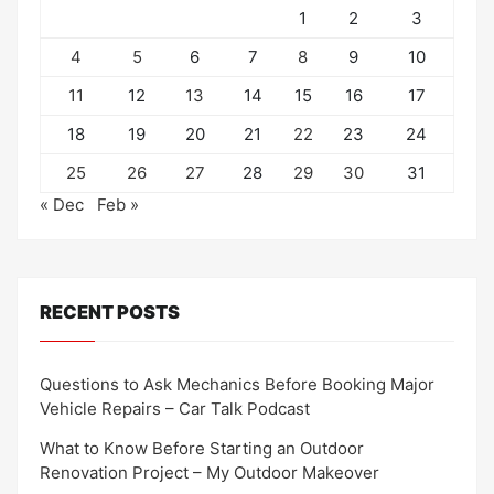
1
2
3
4
5
6
7
8
9
10
11
12
13
14
15
16
17
18
19
20
21
22
23
24
25
26
27
28
29
30
31
« Dec
Feb »
RECENT POSTS
Questions to Ask Mechanics Before Booking Major
Vehicle Repairs – Car Talk Podcast
What to Know Before Starting an Outdoor
Renovation Project – My Outdoor Makeover