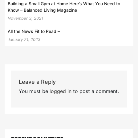
Building a Small Gym at Home Here’s What You Need to
Know – Balanced Living Magazine
November 3, 2021
All the News Fit to Read –
January 21, 2023
Leave a Reply
You must be
logged in
to post a comment.