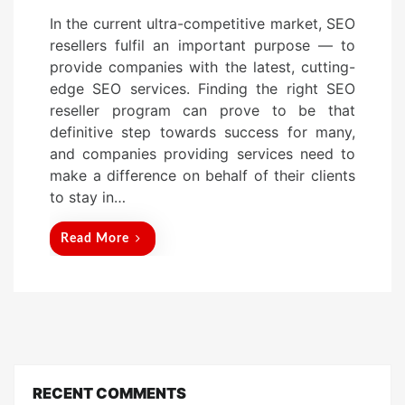
o
In the current ultra-competitive market, SEO
s
resellers fulfil an important purpose — to
t
provide companies with the latest, cutting-
e
edge SEO services. Finding the right SEO
d
reseller program can prove to be that
o
definitive step towards success for many,
n
and companies providing services need to
make a difference on behalf of their clients
to stay in…
Read More
RECENT COMMENTS