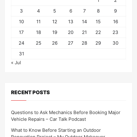
1
2
3
4
5
6
7
8
9
10
11
12
13
14
15
16
17
18
19
20
21
22
23
24
25
26
27
28
29
30
31
« Jul
RECENT POSTS
Questions to Ask Mechanics Before Booking Major
Vehicle Repairs – Car Talk Podcast
What to Know Before Starting an Outdoor
Renovation Project – My Outdoor Makeover