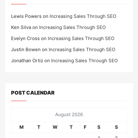
Lewis Powers
on
Increasing Sales Through SEO
Ken Silva
on
Increasing Sales Through SEO
Evelyn Cross
on
Increasing Sales Through SEO
Justin Bowen
on
Increasing Sales Through SEO
Jonathan Ortiz
on
Increasing Sales Through SEO
POST CALENDAR
August 2026
M
T
W
T
F
S
S