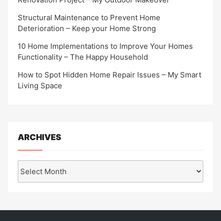
Structural Maintenance to Prevent Home
Deterioration – Keep your Home Strong
10 Home Implementations to Improve Your Homes
Functionality – The Happy Household
How to Spot Hidden Home Repair Issues – My Smart
Living Space
ARCHIVES
Archives