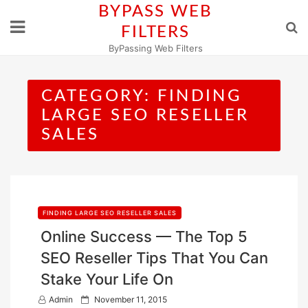
Skip
BYPASS WEB
to
FILTERS
content
ByPassing Web Filters
CATEGORY:
FINDING
LARGE SEO RESELLER
SALES
FINDING LARGE SEO RESELLER SALES
Online Success — The Top 5
SEO Reseller Tips That You Can
Stake Your Life On
P
Admin
November 11, 2015