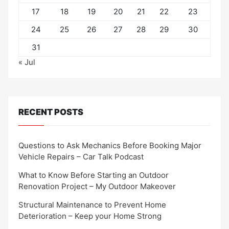
17
18
19
20
21
22
23
24
25
26
27
28
29
30
31
« Jul
RECENT POSTS
Questions to Ask Mechanics Before Booking Major
Vehicle Repairs – Car Talk Podcast
What to Know Before Starting an Outdoor
Renovation Project – My Outdoor Makeover
Structural Maintenance to Prevent Home
Deterioration – Keep your Home Strong