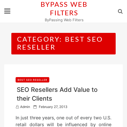
Skip
BYPASS WEB
to
FILTERS
content
ByPassing Web Filters
CATEGORY:
BEST SEO
RESELLER
BEST SEO RESELLER
SEO Resellers Add Value to
their Clients
P
Admin
February 27, 2013
o
In just three years, one out of every two U.S.
s
retail dollars will be influenced by online
t