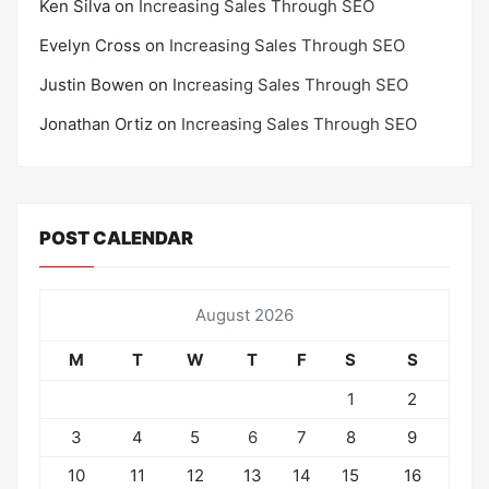
Ken Silva
on
Increasing Sales Through SEO
Evelyn Cross
on
Increasing Sales Through SEO
Justin Bowen
on
Increasing Sales Through SEO
Jonathan Ortiz
on
Increasing Sales Through SEO
POST CALENDAR
August 2026
M
T
W
T
F
S
S
1
2
3
4
5
6
7
8
9
10
11
12
13
14
15
16