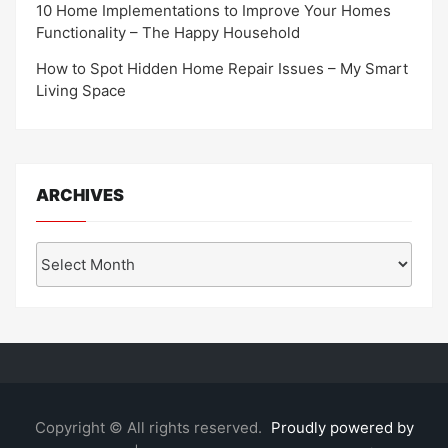
10 Home Implementations to Improve Your Homes
Functionality – The Happy Household
How to Spot Hidden Home Repair Issues – My Smart
Living Space
ARCHIVES
Archives
Copyright © All rights reserved.
Proudly powered by