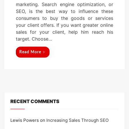
marketing. Search engine optimization, or
e
SEO, is the best way to influence these
d
consumers to buy the goods or services
o
your client offers. If you want greater online
n
sales for your client, help him reach his
target. Choose…
Read More
RECENT COMMENTS
Lewis Powers
on
Increasing Sales Through SEO