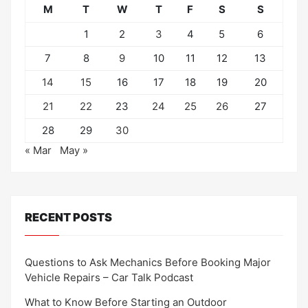
M
T
W
T
F
S
S
1
2
3
4
5
6
7
8
9
10
11
12
13
14
15
16
17
18
19
20
21
22
23
24
25
26
27
28
29
30
« Mar
May »
RECENT POSTS
Questions to Ask Mechanics Before Booking Major
Vehicle Repairs – Car Talk Podcast
What to Know Before Starting an Outdoor