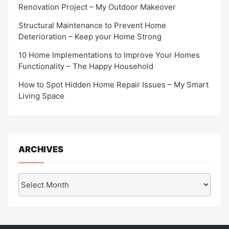
Renovation Project – My Outdoor Makeover
Structural Maintenance to Prevent Home
Deterioration – Keep your Home Strong
10 Home Implementations to Improve Your Homes
Functionality – The Happy Household
How to Spot Hidden Home Repair Issues – My Smart
Living Space
ARCHIVES
Archives