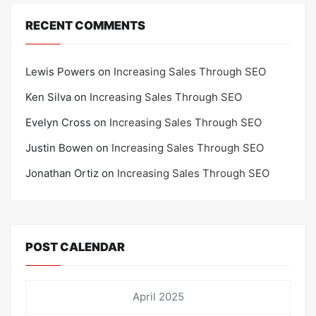
RECENT COMMENTS
Lewis Powers
on
Increasing Sales Through SEO
Ken Silva
on
Increasing Sales Through SEO
Evelyn Cross
on
Increasing Sales Through SEO
Justin Bowen
on
Increasing Sales Through SEO
Jonathan Ortiz
on
Increasing Sales Through SEO
POST CALENDAR
April 2025