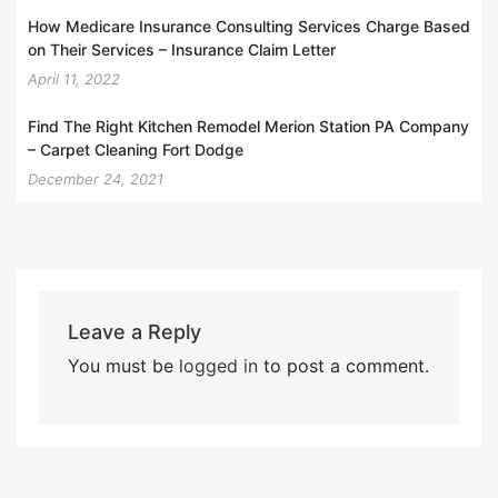
How Medicare Insurance Consulting Services Charge Based
on Their Services – Insurance Claim Letter
April 11, 2022
Find The Right Kitchen Remodel Merion Station PA Company
– Carpet Cleaning Fort Dodge
December 24, 2021
Leave a Reply
You must be
logged in
to post a comment.