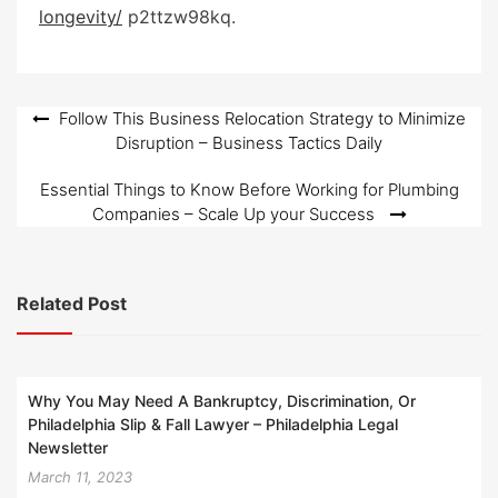
e
longevity/
p2ttzw98kq.
d
o
n
Post
Follow This Business Relocation Strategy to Minimize
Disruption – Business Tactics Daily
navigation
Essential Things to Know Before Working for Plumbing
Companies – Scale Up your Success
Related Post
Why You May Need A Bankruptcy, Discrimination, Or
Philadelphia Slip & Fall Lawyer – Philadelphia Legal
Newsletter
March 11, 2023