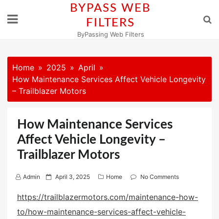
Skip
BYPASS WEB
to
FILTERS
content
ByPassing Web Filters
Home
2025
April
How Maintenance Services Affect Vehicle Longevity
– Trailblazer Motors
How Maintenance Services
Affect Vehicle Longevity –
Trailblazer Motors
P
Admin
April 3, 2025
Home
No Comments
o
https://trailblazermotors.com/maintenance-how-
s
to/how-maintenance-services-affect-vehicle-
t