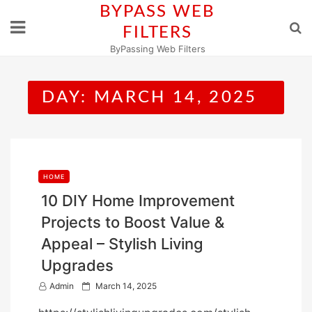
Skip
BYPASS WEB
to
FILTERS
content
ByPassing Web Filters
DAY:
MARCH 14, 2025
HOME
10 DIY Home Improvement
Projects to Boost Value &
Appeal – Stylish Living
Upgrades
P
Admin
March 14, 2025
o