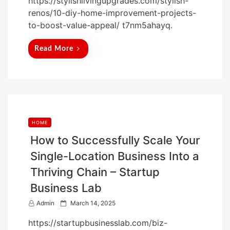
https://stylishlivingupgrades.com/stylish-
s
renos/10-diy-home-improvement-projects-
t
to-boost-value-appeal/ t7nm5ahayq.
e
d
Read More
o
n
HOME
How to Successfully Scale Your
Single-Location Business Into a
Thriving Chain – Startup
Business Lab
P
Admin
March 14, 2025
o
https://startupbusinesslab.com/biz-
s