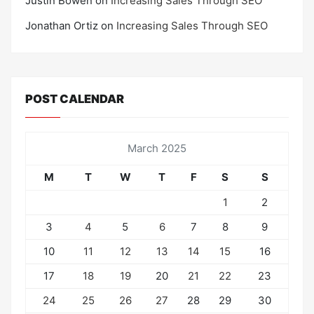
Justin Bowen
on
Increasing Sales Through SEO
Jonathan Ortiz
on
Increasing Sales Through SEO
POST CALENDAR
March 2025
M
T
W
T
F
S
S
1
2
3
4
5
6
7
8
9
10
11
12
13
14
15
16
17
18
19
20
21
22
23
24
25
26
27
28
29
30