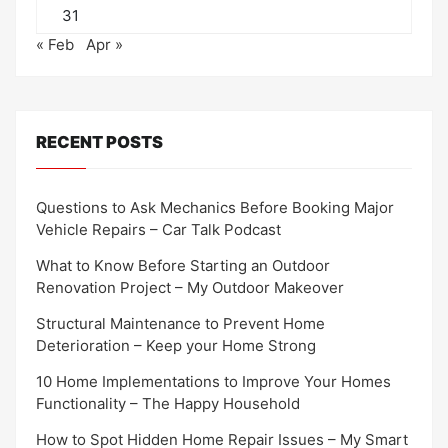
31
« Feb
Apr »
RECENT POSTS
Questions to Ask Mechanics Before Booking Major
Vehicle Repairs – Car Talk Podcast
What to Know Before Starting an Outdoor
Renovation Project – My Outdoor Makeover
Structural Maintenance to Prevent Home
Deterioration – Keep your Home Strong
10 Home Implementations to Improve Your Homes
Functionality – The Happy Household
How to Spot Hidden Home Repair Issues – My Smart