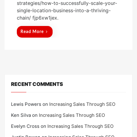
strategies/how-to-successfully-scale-your-
t
single-location-business-into-a-thriving-
e
chain/ fjp6xw1jex.
d
o
Read More
n
RECENT COMMENTS
Lewis Powers
on
Increasing Sales Through SEO
Ken Silva
on
Increasing Sales Through SEO
Evelyn Cross
on
Increasing Sales Through SEO