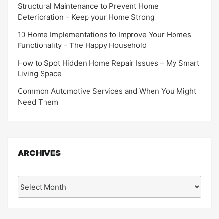
Structural Maintenance to Prevent Home
Deterioration – Keep your Home Strong
10 Home Implementations to Improve Your Homes
Functionality – The Happy Household
How to Spot Hidden Home Repair Issues – My Smart
Living Space
Common Automotive Services and When You Might
Need Them
ARCHIVES
Archives