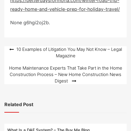
https://betterdaysformoria.com/winter-road-trip-
e
ready-home-and-vehicle-prep-for-holiday-travel/
d
o
None g6hgi2oj2b.
n
Post
10 Examples of Litigation You May Not Know – Legal
Magazine
navigation
Home Maintenance Experts That Take Part in the Home
Construction Process – New Home Construction News
Digest
Related Post
What Is a DAF System? – The Buy Me Blog