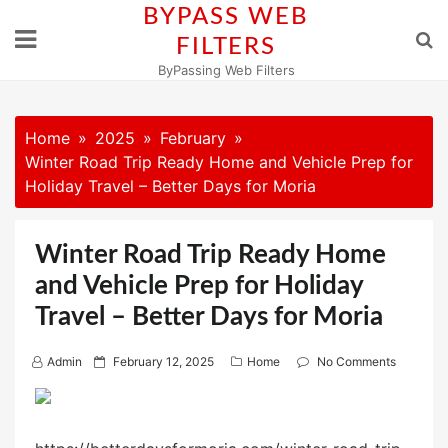
Skip
BYPASS WEB
to
FILTERS
content
ByPassing Web Filters
Home
2025
February
Winter Road Trip Ready Home and Vehicle Prep for
Holiday Travel – Better Days for Moria
Winter Road Trip Ready Home
and Vehicle Prep for Holiday
Travel – Better Days for Moria
P
Admin
February 12, 2025
Home
No Comments
o
s
t