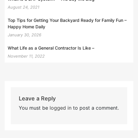
August 24, 2021
Top Tips for Getting Your Backyard Ready for Family Fun –
Happy Home Daily
January 30, 2026
What Life as a General Contractor Is Like –
November 11, 2022
Leave a Reply
You must be
logged in
to post a comment.