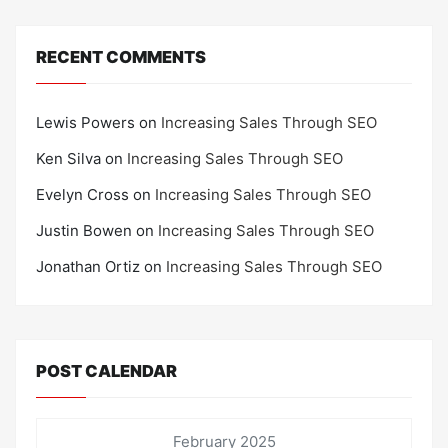
RECENT COMMENTS
Lewis Powers
on
Increasing Sales Through SEO
Ken Silva
on
Increasing Sales Through SEO
Evelyn Cross
on
Increasing Sales Through SEO
Justin Bowen
on
Increasing Sales Through SEO
Jonathan Ortiz
on
Increasing Sales Through SEO
POST CALENDAR
February 2025