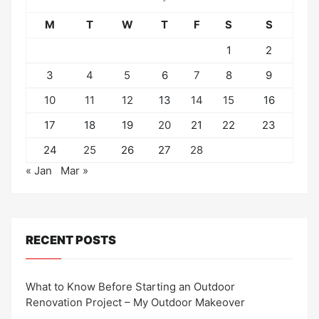
M
T
W
T
F
S
S
1
2
3
4
5
6
7
8
9
10
11
12
13
14
15
16
17
18
19
20
21
22
23
24
25
26
27
28
« Jan
Mar »
RECENT POSTS
What to Know Before Starting an Outdoor
Renovation Project – My Outdoor Makeover