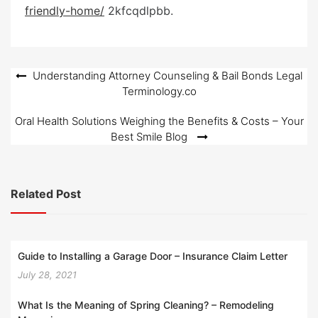
e
friendly-home/
2kfcqdlpbb.
d
o
n
Post
Understanding Attorney Counseling & Bail Bonds Legal
Terminology.co
navigation
Oral Health Solutions Weighing the Benefits & Costs – Your
Best Smile Blog
Related Post
Guide to Installing a Garage Door – Insurance Claim Letter
July 28, 2021
What Is the Meaning of Spring Cleaning? – Remodeling