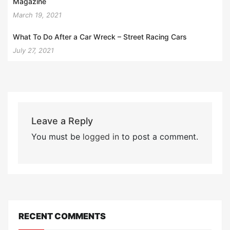
Magazine
March 19, 2021
What To Do After a Car Wreck – Street Racing Cars
July 27, 2021
Leave a Reply
You must be
logged in
to post a comment.
RECENT COMMENTS