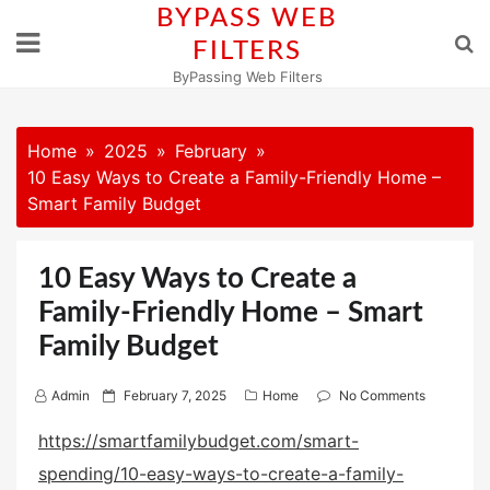
Skip
BYPASS WEB
to
FILTERS
content
ByPassing Web Filters
Home
2025
February
10 Easy Ways to Create a Family-Friendly Home –
Smart Family Budget
10 Easy Ways to Create a
Family-Friendly Home – Smart
Family Budget
P
Admin
February 7, 2025
Home
No Comments
o
https://smartfamilybudget.com/smart-
s
spending/10-easy-ways-to-create-a-family-
t