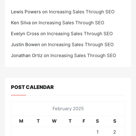
Lewis Powers
on
Increasing Sales Through SEO
Ken Silva
on
Increasing Sales Through SEO
Evelyn Cross
on
Increasing Sales Through SEO
Justin Bowen
on
Increasing Sales Through SEO
Jonathan Ortiz
on
Increasing Sales Through SEO
POST CALENDAR
February 2025
M
T
W
T
F
S
S
1
2