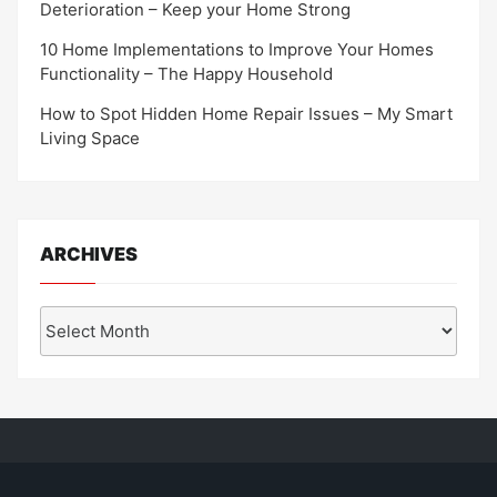
Deterioration – Keep your Home Strong
10 Home Implementations to Improve Your Homes
Functionality – The Happy Household
How to Spot Hidden Home Repair Issues – My Smart
Living Space
ARCHIVES
Archives