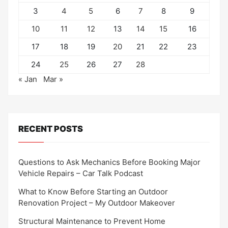
3
4
5
6
7
8
9
10
11
12
13
14
15
16
17
18
19
20
21
22
23
24
25
26
27
28
« Jan
Mar »
RECENT POSTS
Questions to Ask Mechanics Before Booking Major
Vehicle Repairs – Car Talk Podcast
What to Know Before Starting an Outdoor
Renovation Project – My Outdoor Makeover
Structural Maintenance to Prevent Home