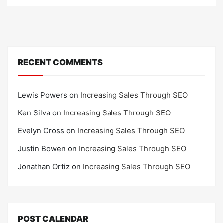
o
n
RECENT COMMENTS
Lewis Powers
on
Increasing Sales Through SEO
Ken Silva
on
Increasing Sales Through SEO
Evelyn Cross
on
Increasing Sales Through SEO
Justin Bowen
on
Increasing Sales Through SEO
Jonathan Ortiz
on
Increasing Sales Through SEO
POST CALENDAR