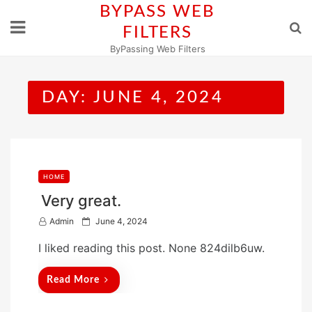
Skip
BYPASS WEB
to
FILTERS
content
ByPassing Web Filters
DAY:
JUNE 4, 2024
HOME
Very great.
P
Admin
June 4, 2024
o
I liked reading this post. None 824dilb6uw.
s
t
Read More
e
d