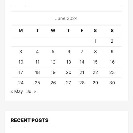
June 2024
M
T
W
T
F
S
S
1
2
3
4
5
6
7
8
9
10
11
12
13
14
15
16
17
18
19
20
21
22
23
24
25
26
27
28
29
30
« May
Jul »
RECENT POSTS