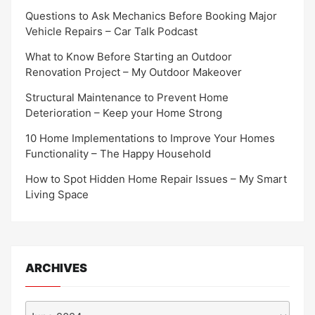
Questions to Ask Mechanics Before Booking Major
Vehicle Repairs – Car Talk Podcast
What to Know Before Starting an Outdoor
Renovation Project – My Outdoor Makeover
Structural Maintenance to Prevent Home
Deterioration – Keep your Home Strong
10 Home Implementations to Improve Your Homes
Functionality – The Happy Household
How to Spot Hidden Home Repair Issues – My Smart
Living Space
ARCHIVES
Archives