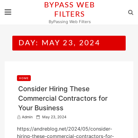
Skip
BYPASS WEB
to
FILTERS
content
ByPassing Web Filters
DAY:
MAY 23, 2024
HOME
Consider Hiring These
Commercial Contractors for
Your Business
P
Admin
May 23, 2024
o
https://andreblog.net/2024/05/consider-
s
hiring-these-commercial-contractors-for-