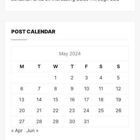
POST CALENDAR
May 2024
M
T
W
T
F
S
S
1
2
3
4
5
6
7
8
9
10
11
12
13
14
15
16
17
18
19
20
21
22
23
24
25
26
27
28
29
30
31
« Apr
Jun »