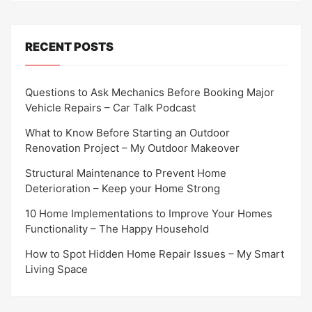
RECENT POSTS
Questions to Ask Mechanics Before Booking Major
Vehicle Repairs – Car Talk Podcast
What to Know Before Starting an Outdoor
Renovation Project – My Outdoor Makeover
Structural Maintenance to Prevent Home
Deterioration – Keep your Home Strong
10 Home Implementations to Improve Your Homes
Functionality – The Happy Household
How to Spot Hidden Home Repair Issues – My Smart
Living Space