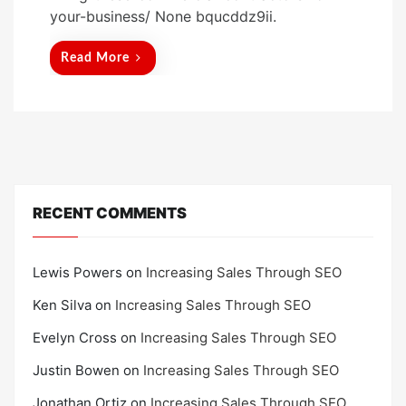
t
your-business/ None bqucddz9ii.
e
d
Read More
o
n
RECENT COMMENTS
Lewis Powers
on
Increasing Sales Through SEO
Ken Silva
on
Increasing Sales Through SEO
Evelyn Cross
on
Increasing Sales Through SEO
Justin Bowen
on
Increasing Sales Through SEO
Jonathan Ortiz
on
Increasing Sales Through SEO