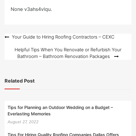
d
o
None v3ahs4vlqu.
n
Post
Your Guide to Hiring Roofing Contractors – CEXC
navigation
Helpful Tips When You Renovate or Refurbish Your
Bathroom – Bathroom Renovation Packages
Related Post
Tips for Planning an Outdoor Wedding on a Budget –
Everlasting Memories
August 27, 2022
Tips For Hiring Quality Roofing Companies Dallas Offers