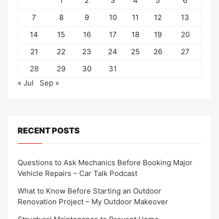
1
2
3
4
5
6
7
8
9
10
11
12
13
14
15
16
17
18
19
20
21
22
23
24
25
26
27
28
29
30
31
« Jul
Sep »
RECENT POSTS
Questions to Ask Mechanics Before Booking Major
Vehicle Repairs – Car Talk Podcast
What to Know Before Starting an Outdoor
Renovation Project – My Outdoor Makeover