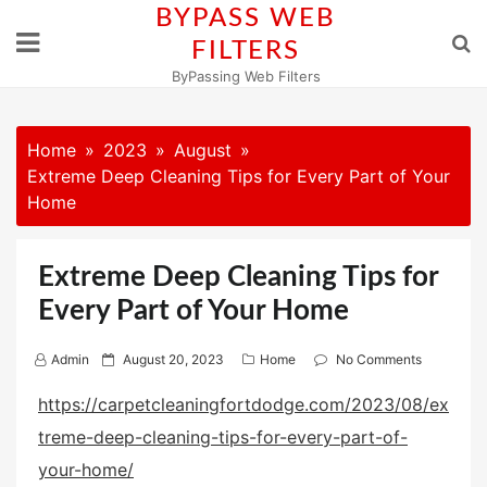
Skip
BYPASS WEB
to
FILTERS
content
ByPassing Web Filters
Home
2023
August
Extreme Deep Cleaning Tips for Every Part of Your
Home
Extreme Deep Cleaning Tips for
Every Part of Your Home
P
Admin
August 20, 2023
Home
No Comments
o
https://carpetcleaningfortdodge.com/2023/08/ex
s
treme-deep-cleaning-tips-for-every-part-of-
t
e
your-home/