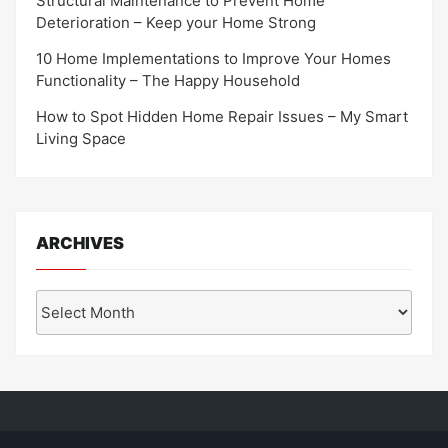
Structural Maintenance to Prevent Home
Deterioration – Keep your Home Strong
10 Home Implementations to Improve Your Homes
Functionality – The Happy Household
How to Spot Hidden Home Repair Issues – My Smart
Living Space
ARCHIVES
Archives