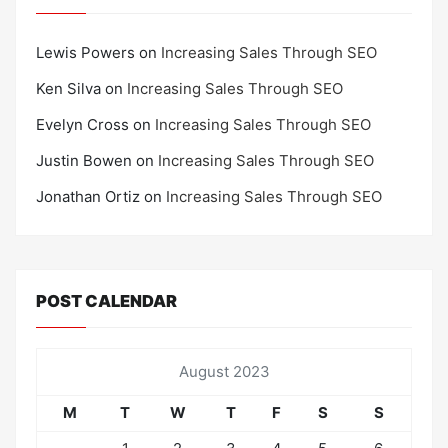
Lewis Powers
on
Increasing Sales Through SEO
Ken Silva
on
Increasing Sales Through SEO
Evelyn Cross
on
Increasing Sales Through SEO
Justin Bowen
on
Increasing Sales Through SEO
Jonathan Ortiz
on
Increasing Sales Through SEO
POST CALENDAR
August 2023
M
T
W
T
F
S
S