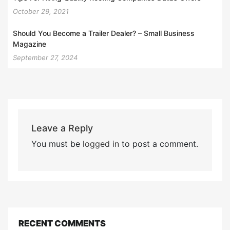
October 29, 2021
Should You Become a Trailer Dealer? – Small Business
Magazine
September 27, 2024
Leave a Reply
You must be
logged in
to post a comment.
RECENT COMMENTS