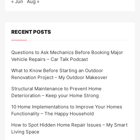
« Jun
Aug »
RECENT POSTS
Questions to Ask Mechanics Before Booking Major
Vehicle Repairs – Car Talk Podcast
What to Know Before Starting an Outdoor
Renovation Project – My Outdoor Makeover
Structural Maintenance to Prevent Home
Deterioration – Keep your Home Strong
10 Home Implementations to Improve Your Homes
Functionality – The Happy Household
How to Spot Hidden Home Repair Issues – My Smart
Living Space