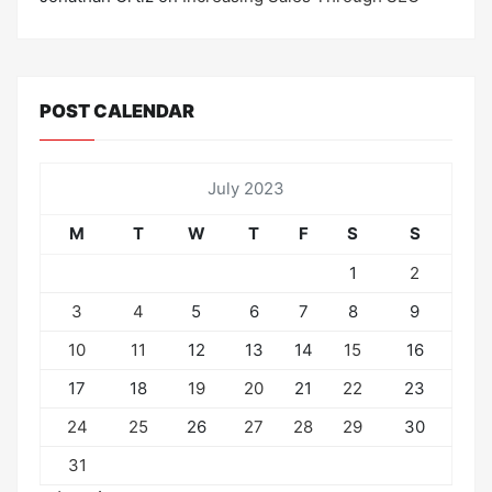
POST CALENDAR
July 2023
M
T
W
T
F
S
S
1
2
3
4
5
6
7
8
9
10
11
12
13
14
15
16
17
18
19
20
21
22
23
24
25
26
27
28
29
30
31