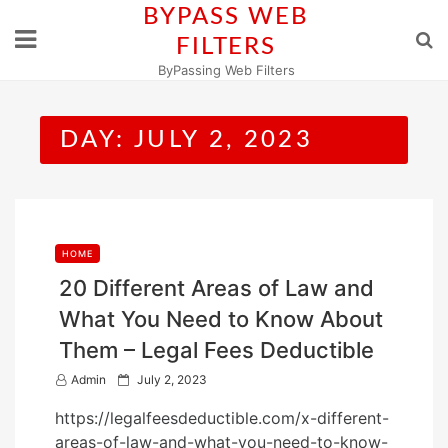
Skip
BYPASS WEB
to
FILTERS
content
ByPassing Web Filters
DAY:
JULY 2, 2023
HOME
20 Different Areas of Law and
What You Need to Know About
Them – Legal Fees Deductible
P
Admin
July 2, 2023
o
https://legalfeesdeductible.com/x-different-
s
areas-of-law-and-what-you-need-to-know-