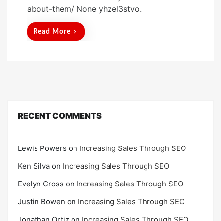
t
about-them/ None yhzel3stvo.
e
d
Read More
o
n
RECENT COMMENTS
Lewis Powers
on
Increasing Sales Through SEO
Ken Silva
on
Increasing Sales Through SEO
Evelyn Cross
on
Increasing Sales Through SEO
Justin Bowen
on
Increasing Sales Through SEO
Jonathan Ortiz
on
Increasing Sales Through SEO