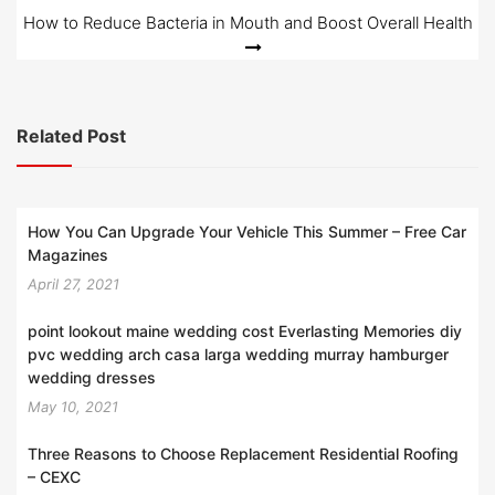
How to Reduce Bacteria in Mouth and Boost Overall Health
Related Post
How You Can Upgrade Your Vehicle This Summer – Free Car
Magazines
April 27, 2021
point lookout maine wedding cost Everlasting Memories diy
pvc wedding arch casa larga wedding murray hamburger
wedding dresses
May 10, 2021
Three Reasons to Choose Replacement Residential Roofing
– CEXC