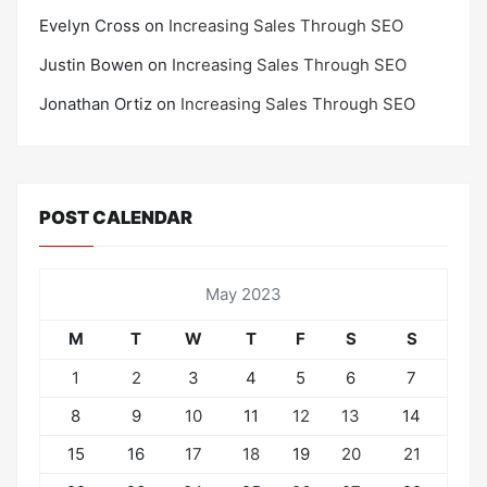
Evelyn Cross
on
Increasing Sales Through SEO
Justin Bowen
on
Increasing Sales Through SEO
Jonathan Ortiz
on
Increasing Sales Through SEO
POST CALENDAR
May 2023
M
T
W
T
F
S
S
1
2
3
4
5
6
7
8
9
10
11
12
13
14
15
16
17
18
19
20
21