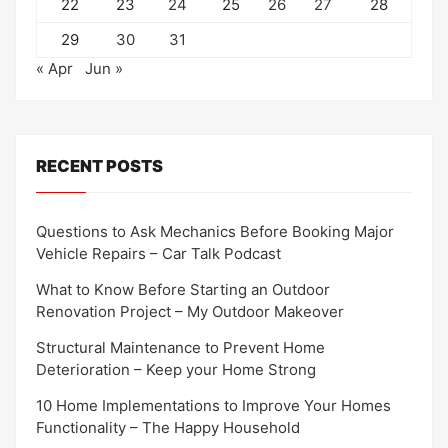
22
23
24
25
26
27
28
29
30
31
« Apr
Jun »
RECENT POSTS
Questions to Ask Mechanics Before Booking Major
Vehicle Repairs – Car Talk Podcast
What to Know Before Starting an Outdoor
Renovation Project – My Outdoor Makeover
Structural Maintenance to Prevent Home
Deterioration – Keep your Home Strong
10 Home Implementations to Improve Your Homes
Functionality – The Happy Household