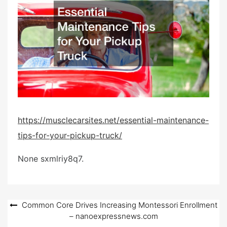
e
d
o
n
https://musclecarsites.net/essential-maintenance-
tips-for-your-pickup-truck/
None sxmlriy8q7.
Post
Common Core Drives Increasing Montessori Enrollment
– nanoexpressnews.com
navigation