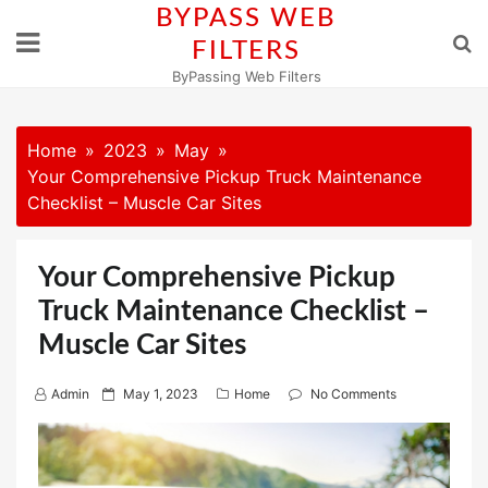
Skip
BYPASS WEB
to
FILTERS
content
ByPassing Web Filters
Home
2023
May
Your Comprehensive Pickup Truck Maintenance
Checklist – Muscle Car Sites
Your Comprehensive Pickup
Truck Maintenance Checklist –
Muscle Car Sites
P
Admin
May 1, 2023
Home
No Comments
o
s
t