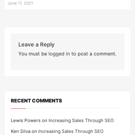
June 11, 2021
Leave a Reply
You must be
logged in
to post a comment.
RECENT COMMENTS
Lewis Powers
on
Increasing Sales Through SEO
Ken Silva
on
Increasing Sales Through SEO