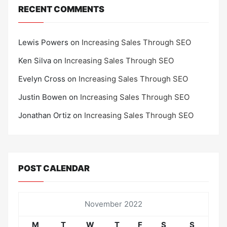
RECENT COMMENTS
Lewis Powers
on
Increasing Sales Through SEO
Ken Silva
on
Increasing Sales Through SEO
Evelyn Cross
on
Increasing Sales Through SEO
Justin Bowen
on
Increasing Sales Through SEO
Jonathan Ortiz
on
Increasing Sales Through SEO
POST CALENDAR
November 2022
M
T
W
T
F
S
S