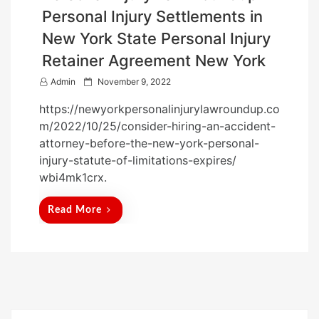
Personal Injury Settlements in
New York State Personal Injury
Retainer Agreement New York
P
Admin
November 9, 2022
o
https://newyorkpersonalinjurylawroundup.co
s
m/2022/10/25/consider-hiring-an-accident-
t
attorney-before-the-new-york-personal-
e
injury-statute-of-limitations-expires/
d
wbi4mk1crx.
o
n
Read More