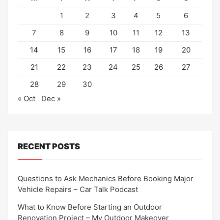
1
2
3
4
5
6
7
8
9
10
11
12
13
14
15
16
17
18
19
20
21
22
23
24
25
26
27
28
29
30
« Oct
Dec »
RECENT POSTS
Questions to Ask Mechanics Before Booking Major
Vehicle Repairs – Car Talk Podcast
What to Know Before Starting an Outdoor
Renovation Project – My Outdoor Makeover