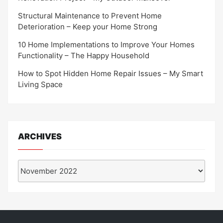
Structural Maintenance to Prevent Home
Deterioration – Keep your Home Strong
10 Home Implementations to Improve Your Homes
Functionality – The Happy Household
How to Spot Hidden Home Repair Issues – My Smart
Living Space
ARCHIVES
Archives