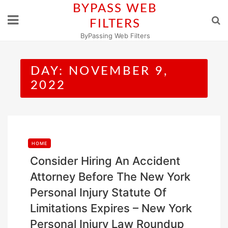
Skip
BYPASS WEB
to
FILTERS
content
ByPassing Web Filters
DAY:
NOVEMBER 9,
2022
HOME
Consider Hiring An Accident
Attorney Before The New York
Personal Injury Statute Of
Limitations Expires – New York
Personal Injury Law Roundup