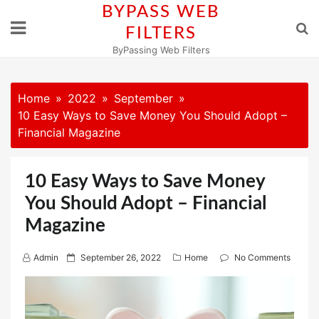
Skip
BYPASS WEB
to
FILTERS
content
ByPassing Web Filters
Home
2022
September
10 Easy Ways to Save Money You Should Adopt –
Financial Magazine
10 Easy Ways to Save Money
You Should Adopt – Financial
Magazine
P
Admin
September 26, 2022
Home
No Comments
o
s
t