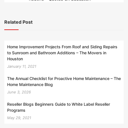
Related Post
Home Improvement Projects From Roof and Siding Repairs
to Sunroom and Bathroom Additions – The Movers in
Houston
January 11, 2021
The Annual Checklist for Proactive Home Maintenance – The
Home Maintenance Blog
June 3, 2026
Reseller Blogs Beginners Guide to White Label Reseller
Programs
May 29, 2021