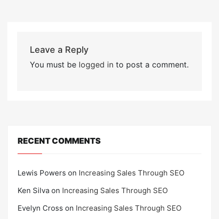
Leave a Reply
You must be
logged in
to post a comment.
RECENT COMMENTS
Lewis Powers
on
Increasing Sales Through SEO
Ken Silva
on
Increasing Sales Through SEO
Evelyn Cross
on
Increasing Sales Through SEO