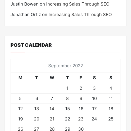
Justin Bowen
on
Increasing Sales Through SEO
Jonathan Ortiz
on
Increasing Sales Through SEO
POST CALENDAR
September 2022
M
T
W
T
F
S
S
1
2
3
4
5
6
7
8
9
10
11
12
13
14
15
16
17
18
19
20
21
22
23
24
25
26
27
28
29
30