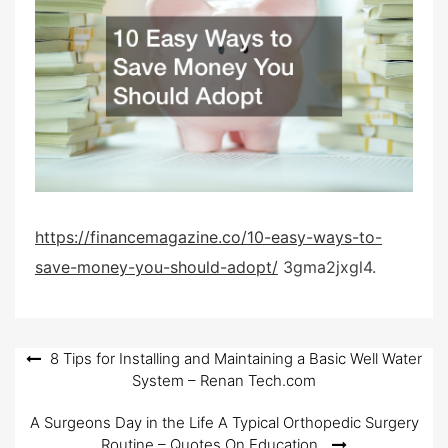
e
d
o
n
https://financemagazine.co/10-easy-ways-to-
save-money-you-should-adopt/
3gma2jxgl4.
Post
8 Tips for Installing and Maintaining a Basic Well Water
System – Renan Tech.com
navigation
A Surgeons Day in the Life A Typical Orthopedic Surgery
Routine – Quotes On Education