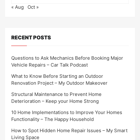
« Aug
Oct »
RECENT POSTS
Questions to Ask Mechanics Before Booking Major
Vehicle Repairs – Car Talk Podcast
What to Know Before Starting an Outdoor
Renovation Project – My Outdoor Makeover
Structural Maintenance to Prevent Home
Deterioration – Keep your Home Strong
10 Home Implementations to Improve Your Homes
Functionality – The Happy Household
How to Spot Hidden Home Repair Issues – My Smart
Living Space