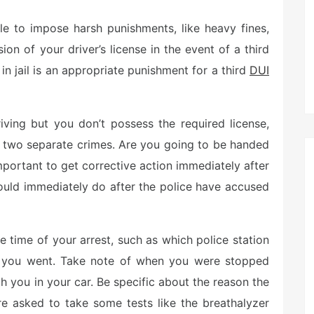
le to impose harsh punishments, like heavy fines,
on of your driver’s license in the event of a third
n jail is an appropriate punishment for a third
DUI
riving but you don’t possess the required license,
of two separate crimes. Are you going to be handed
important to get corrective action immediately after
hould immediately do after the police have accused
time of your arrest, such as which police station
n you went. Take note of when you were stopped
h you in your car. Be specific about the reason the
e asked to take some tests like the breathalyzer