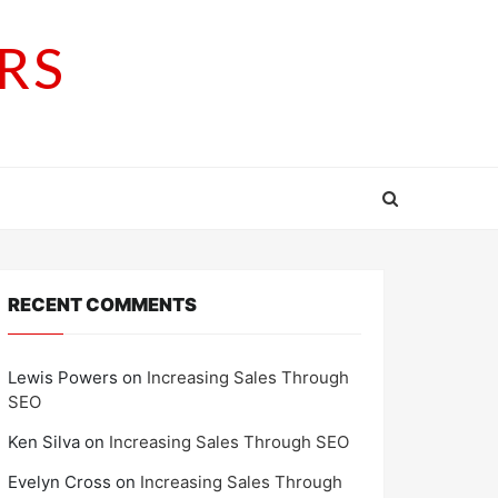
RS
RECENT COMMENTS
Lewis Powers
on
Increasing Sales Through
SEO
Ken Silva
on
Increasing Sales Through SEO
Evelyn Cross
on
Increasing Sales Through