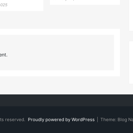
2025
nt.
hts reserved.
Proudly powered by WordPress
|
Theme: Blog N