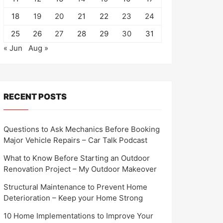
18
19
20
21
22
23
24
25
26
27
28
29
30
31
« Jun
Aug »
RECENT POSTS
Questions to Ask Mechanics Before Booking
Major Vehicle Repairs – Car Talk Podcast
What to Know Before Starting an Outdoor
Renovation Project – My Outdoor Makeover
Structural Maintenance to Prevent Home
Deterioration – Keep your Home Strong
10 Home Implementations to Improve Your