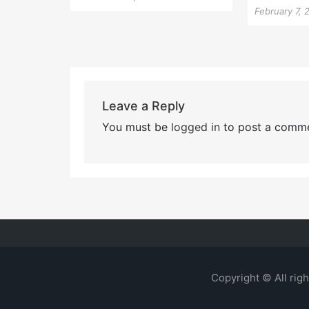
February 7, 
Leave a Reply
You must be
logged in
to post a comme
Copyright © All rig