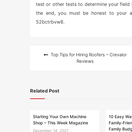
test or other tests to determine your field 
the end, you must be honest to your at
52bctrbvw8.
Post
Top Tips for Hiring Roofers – Crevalor
navigation
Reviews
Related Post
Starting Your Own Machine
10 Easy Way
Shop – This Week Magazine
Family-Frie
Family Bud
December 14, 2021