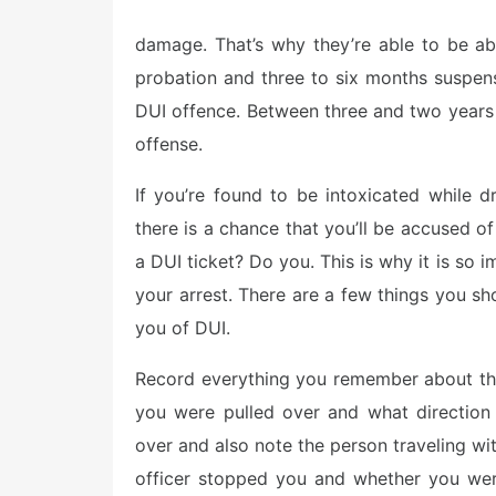
o
s
damage. That’s why they’re able to be ab
t
e
probation and three to six months suspensi
d
o
DUI offence. Between three and two years i
n
offense.
If you’re found to be intoxicated while d
there is a chance that you’ll be accused 
a DUI ticket? Do you. This is why it is so 
your arrest. There are a few things you s
you of DUI.
Record everything you remember about the 
you were pulled over and what directio
over and also note the person traveling wit
officer stopped you and whether you wer