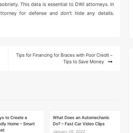
sobriety. This data is essential to DWI attorneys. In
torney for defense and don’t hide any details.
Tips for Financing for Braces with Poor Credit –
Tips to Save Money
s to Create a
What Does an Automechanic
ndly Home – Smart
Do? – Fast Car Video Clips
get
January 26, 2022