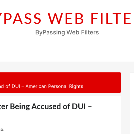
YPASS WEB FILTE
ByPassing Web Filters
d of DUI – American Personal Rights
ter Being Accused of DUI –
ts