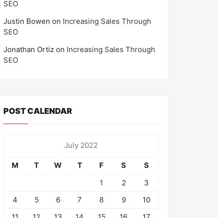
SEO
Justin Bowen
on
Increasing Sales Through
SEO
Jonathan Ortiz
on
Increasing Sales Through
SEO
POST CALENDAR
July 2022
M
T
W
T
F
S
S
1
2
3
4
5
6
7
8
9
10
11
12
13
14
15
16
17