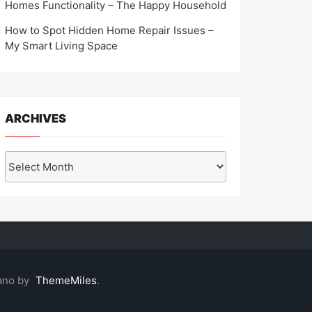
Homes Functionality – The Happy Household
How to Spot Hidden Home Repair Issues –
My Smart Living Space
ARCHIVES
Archives
ano by
ThemeMiles
.