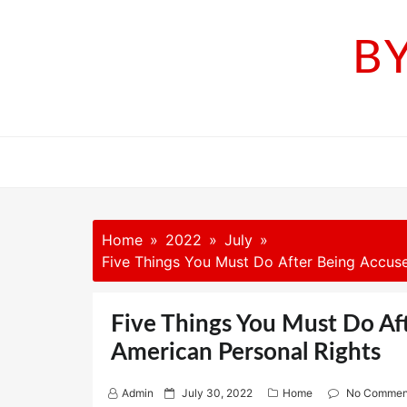
Skip
to
B
content
Home
2022
July
Five Things You Must Do After Being Accuse
Five Things You Must Do Af
American Personal Rights
P
Admin
July 30, 2022
Home
No Commen