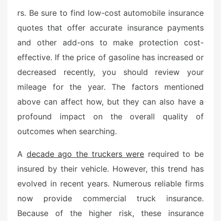
s
rs. Be sure to find low-cost automobile insurance
t
quotes that offer accurate insurance payments
e
and other add-ons to make protection cost-
d
o
effective. If the price of gasoline has increased or
n
decreased recently, you should review your
mileage for the year. The factors mentioned
above can affect how, but they can also have a
profound impact on the overall quality of
outcomes when searching.
A
decade ago the truckers were
required to be
insured by their vehicle. However, this trend has
evolved in recent years. Numerous reliable firms
now provide commercial truck insurance.
Because of the higher risk, these insurance