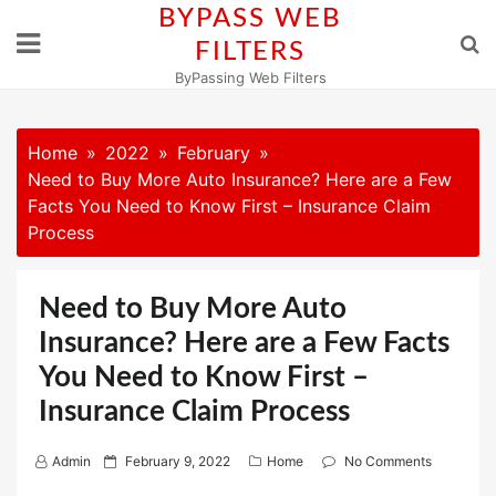
Skip
BYPASS WEB
to
FILTERS
content
ByPassing Web Filters
Home
2022
February
Need to Buy More Auto Insurance? Here are a Few
Facts You Need to Know First – Insurance Claim
Process
Need to Buy More Auto
Insurance? Here are a Few Facts
You Need to Know First –
Insurance Claim Process
P
Admin
February 9, 2022
Home
No Comments
o