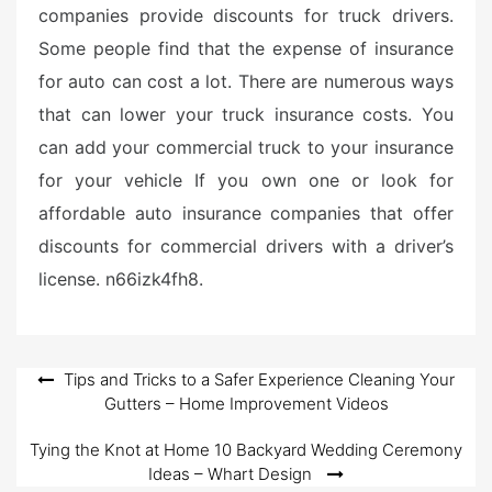
companies provide discounts for truck drivers.
Some people find that the expense of insurance
for auto can cost a lot. There are numerous ways
that can lower your truck insurance costs. You
can add your commercial truck to your insurance
for your vehicle If you own one or look for
affordable auto insurance companies that offer
discounts for commercial drivers with a driver’s
license. n66izk4fh8.
Post
Tips and Tricks to a Safer Experience Cleaning Your
Gutters – Home Improvement Videos
navigation
Tying the Knot at Home 10 Backyard Wedding Ceremony
Ideas – Whart Design