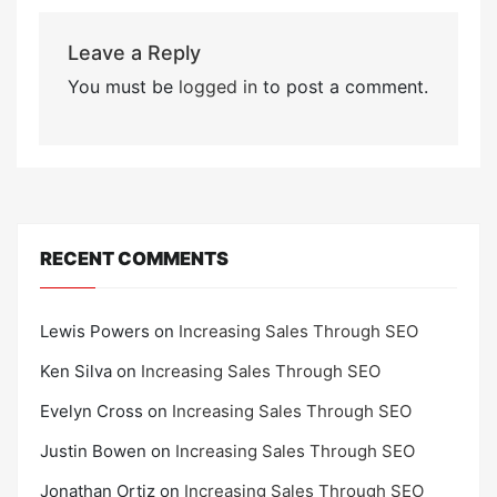
Leave a Reply
You must be
logged in
to post a comment.
RECENT COMMENTS
Lewis Powers
on
Increasing Sales Through SEO
Ken Silva
on
Increasing Sales Through SEO
Evelyn Cross
on
Increasing Sales Through SEO
Justin Bowen
on
Increasing Sales Through SEO
Jonathan Ortiz
on
Increasing Sales Through SEO