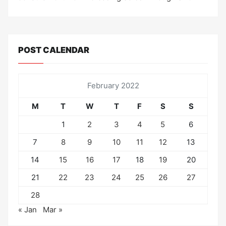
POST CALENDAR
February 2022
M
T
W
T
F
S
S
1
2
3
4
5
6
7
8
9
10
11
12
13
14
15
16
17
18
19
20
21
22
23
24
25
26
27
28
« Jan
Mar »