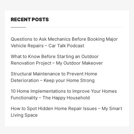
RECENT POSTS
Questions to Ask Mechanics Before Booking Major
Vehicle Repairs – Car Talk Podcast
What to Know Before Starting an Outdoor
Renovation Project – My Outdoor Makeover
Structural Maintenance to Prevent Home
Deterioration – Keep your Home Strong
10 Home Implementations to Improve Your Homes
Functionality – The Happy Household
How to Spot Hidden Home Repair Issues – My Smart
Living Space