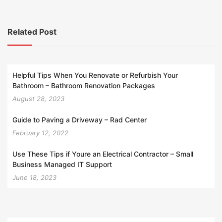
Related Post
Helpful Tips When You Renovate or Refurbish Your
Bathroom – Bathroom Renovation Packages
August 28, 2023
Guide to Paving a Driveway – Rad Center
February 12, 2022
Use These Tips if Youre an Electrical Contractor – Small
Business Managed IT Support
June 18, 2023