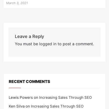
March 3, 2021
Leave a Reply
You must be
logged in
to post a comment.
RECENT COMMENTS
Lewis Powers
on
Increasing Sales Through SEO
Ken Silva
on
Increasing Sales Through SEO