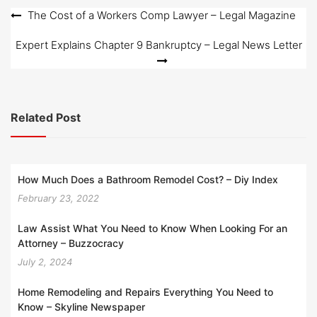
o
Post
The Cost of a Workers Comp Lawyer – Legal Magazine
n
navigation
Expert Explains Chapter 9 Bankruptcy – Legal News Letter
Related Post
How Much Does a Bathroom Remodel Cost? – Diy Index
February 23, 2022
Law Assist What You Need to Know When Looking For an
Attorney – Buzzocracy
July 2, 2024
Home Remodeling and Repairs Everything You Need to
Know – Skyline Newspaper