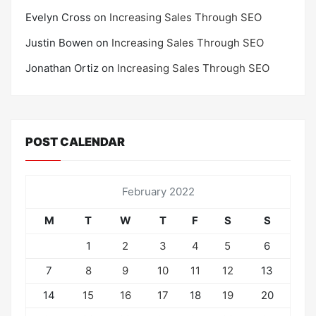
Evelyn Cross
on
Increasing Sales Through SEO
Justin Bowen
on
Increasing Sales Through SEO
Jonathan Ortiz
on
Increasing Sales Through SEO
POST CALENDAR
February 2022
M
T
W
T
F
S
S
1
2
3
4
5
6
7
8
9
10
11
12
13
14
15
16
17
18
19
20