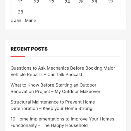
21
22
23
24
25
26
27
28
« Jan
Mar »
RECENT POSTS
Questions to Ask Mechanics Before Booking Major
Vehicle Repairs – Car Talk Podcast
What to Know Before Starting an Outdoor
Renovation Project – My Outdoor Makeover
Structural Maintenance to Prevent Home
Deterioration – Keep your Home Strong
10 Home Implementations to Improve Your Homes
Functionality – The Happy Household