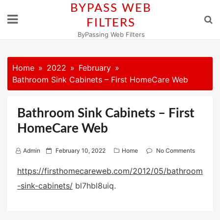
Skip
BYPASS WEB
to
FILTERS
content
ByPassing Web Filters
Home
2022
February
Bathroom Sink Cabinets – First HomeCare Web
Bathroom Sink Cabinets – First
HomeCare Web
P
Admin
February 10, 2022
Home
No Comments
o
https://firsthomecareweb.com/2012/05/bathroom
s
-sink-cabinets/
bl7hbl8uiq.
t
e
d