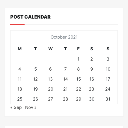
POST CALENDAR
October 2021
M
T
W
T
F
S
S
1
2
3
4
5
6
7
8
9
10
11
12
13
14
15
16
17
18
19
20
21
22
23
24
25
26
27
28
29
30
31
« Sep
Nov »