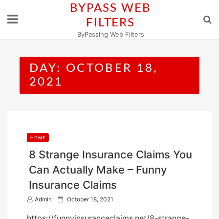
Skip
BYPASS WEB
to
FILTERS
content
ByPassing Web Filters
DAY:
OCTOBER 18,
2021
HOME
8 Strange Insurance Claims You
Can Actually Make – Funny
Insurance Claims
P
Admin
October 18, 2021
o
https://funnyinsuranceclaims.net/8-strange-