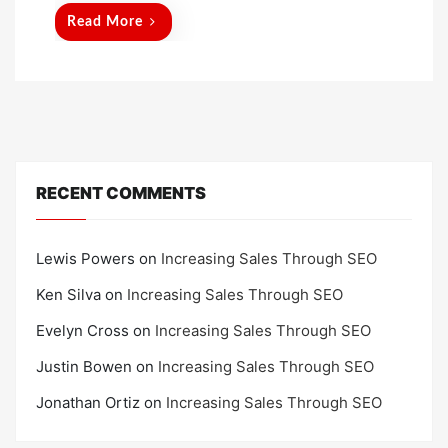
e
Read More
d
o
n
RECENT COMMENTS
Lewis Powers
on
Increasing Sales Through SEO
Ken Silva
on
Increasing Sales Through SEO
Evelyn Cross
on
Increasing Sales Through SEO
Justin Bowen
on
Increasing Sales Through SEO
Jonathan Ortiz
on
Increasing Sales Through SEO