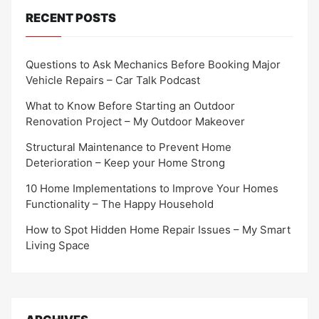
RECENT POSTS
Questions to Ask Mechanics Before Booking Major
Vehicle Repairs – Car Talk Podcast
What to Know Before Starting an Outdoor
Renovation Project – My Outdoor Makeover
Structural Maintenance to Prevent Home
Deterioration – Keep your Home Strong
10 Home Implementations to Improve Your Homes
Functionality – The Happy Household
How to Spot Hidden Home Repair Issues – My Smart
Living Space