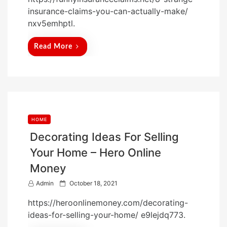
s
insurance-claims-you-can-actually-make/
t
nxv5emhptl.
e
d
Read More
o
n
HOME
Decorating Ideas For Selling
Your Home – Hero Online
Money
P
Admin
October 18, 2021
o
https://heroonlinemoney.com/decorating-
s
ideas-for-selling-your-home/ e9lejdq773.
t