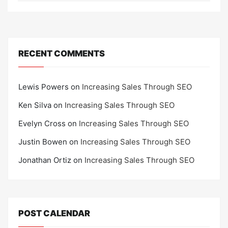
RECENT COMMENTS
Lewis Powers
on
Increasing Sales Through SEO
Ken Silva
on
Increasing Sales Through SEO
Evelyn Cross
on
Increasing Sales Through SEO
Justin Bowen
on
Increasing Sales Through SEO
Jonathan Ortiz
on
Increasing Sales Through SEO
POST CALENDAR