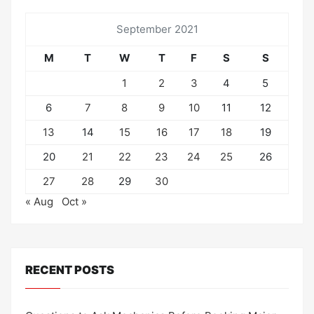
September 2021
M
T
W
T
F
S
S
1
2
3
4
5
6
7
8
9
10
11
12
13
14
15
16
17
18
19
20
21
22
23
24
25
26
27
28
29
30
« Aug
Oct »
RECENT POSTS