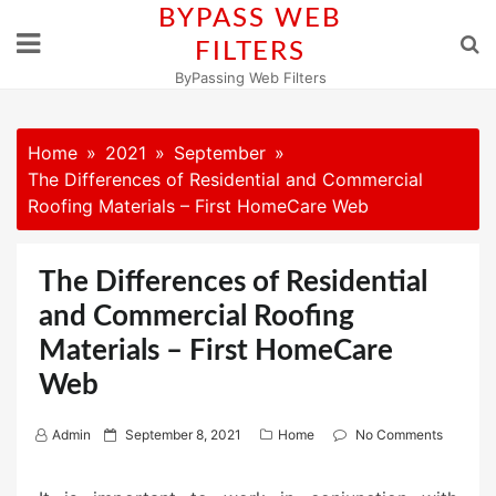
Skip
BYPASS WEB
to
FILTERS
content
ByPassing Web Filters
Home
2021
September
The Differences of Residential and Commercial
Roofing Materials – First HomeCare Web
The Differences of Residential
and Commercial Roofing
Materials – First HomeCare
Web
P
Admin
September 8, 2021
Home
No Comments
o
s