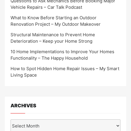
Questions to Ask Mechanics Before Booking Major
Vehicle Repairs – Car Talk Podcast
What to Know Before Starting an Outdoor
Renovation Project – My Outdoor Makeover
Structural Maintenance to Prevent Home
Deterioration – Keep your Home Strong
10 Home Implementations to Improve Your Homes
Functionality – The Happy Household
How to Spot Hidden Home Repair Issues – My Smart
Living Space
ARCHIVES
Archives