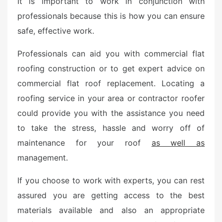
It is important to work in conjunction with
t
professionals because this is how you can ensure
e
safe, effective work.
d
o
Professionals can aid you with commercial flat
n
roofing construction or to get expert advice on
commercial flat roof replacement. Locating a
roofing service in your area or contractor roofer
could provide you with the assistance you need
to take the stress, hassle and worry off of
maintenance for your roof
as well as
management.
If you choose to work with experts, you can rest
assured you are getting access to the best
materials available and also an appropriate