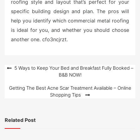
roofing style and layout that’s perfect for your
specific building design and plan. The pros will
help you identify which commercial metal roofing
is ideal for you, and whether you should choose
another one. cfo3ncjrzt.
Post
5 Ways to Keep Your Bed and Breakfast Fully Booked –
B&B NOW!
navigation
Getting The Best Acne Scar Treatment Available – Online
Shopping Tips
Related Post