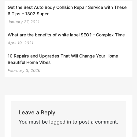
Get the Best Auto Body Collision Repair Service with These
6 Tips – 1302 Super
January 27, 2021
What are the benefits of white label SEO? – Complex Time
April 19, 2021
10 Repairs and Upgrades That Will Change Your Home –
Beautiful Home Vibes
February 3, 2026
Leave a Reply
You must be
logged in
to post a comment.