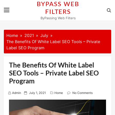
Skip
BYPASS WEB
to
FILTERS
content
ByPassing Web Filters
Home
2021
July
The Benefits Of White Label SEO Tools – Private
Label SEO Program
The Benefits Of White Label
SEO Tools – Private Label SEO
Program
P
Admin
July 1, 2021
Home
No Comments
o
s
t