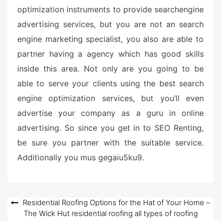
optimization instruments to provide searchengine
advertising services, but you are not an search
engine marketing specialist, you also are able to
partner having a agency which has good skills
inside this area. Not only are you going to be
able to serve your clients using the best search
engine optimization services, but you’ll even
advertise your company as a guru in online
advertising. So since you get in to SEO Renting,
be sure you partner with the suitable service.
Additionally you mus gegaiu5ku9.
Post
Residential Roofing Options for the Hat of Your Home –
The Wick Hut residential roofing all types of roofing
navigation