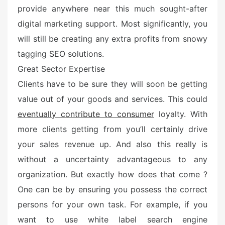
provide anywhere near this much sought-after
digital marketing support. Most significantly, you
will still be creating any extra profits from snowy
tagging SEO solutions.
Great Sector Expertise
Clients have to be sure they will soon be getting
value out of your goods and services. This could
eventually contribute to consumer
loyalty. With
more clients getting from you’ll certainly drive
your sales revenue up. And also this really is
without a uncertainty advantageous to any
organization. But exactly how does that come ?
One can be by ensuring you possess the correct
persons for your own task. For example, if you
want to use white label search engine