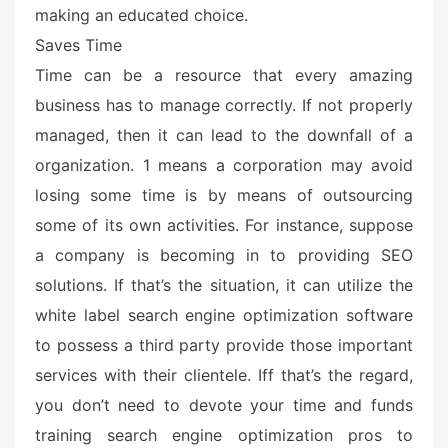
making an educated choice.
Saves Time
Time can be a resource that every amazing
business has to manage correctly. If not properly
managed, then it can lead to the downfall of a
organization. 1 means a corporation may avoid
losing some time is by means of outsourcing
some of its own activities. For instance, suppose
a company is becoming in to providing SEO
solutions. If that’s the situation, it can utilize the
white label search engine optimization software
to possess a third party provide those important
services with their clientele. Iff that’s the regard,
you don’t need to devote your time and funds
training search engine optimization pros to