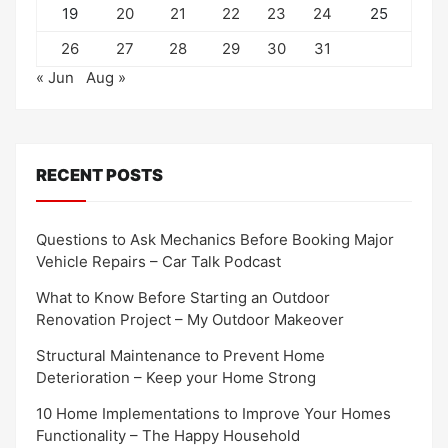
19
20
21
22
23
24
25
26
27
28
29
30
31
« Jun
Aug »
RECENT POSTS
Questions to Ask Mechanics Before Booking Major
Vehicle Repairs – Car Talk Podcast
What to Know Before Starting an Outdoor
Renovation Project – My Outdoor Makeover
Structural Maintenance to Prevent Home
Deterioration – Keep your Home Strong
10 Home Implementations to Improve Your Homes
Functionality – The Happy Household