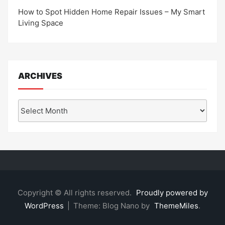
How to Spot Hidden Home Repair Issues – My Smart
Living Space
ARCHIVES
Archives
Copyright © All rights reserved.
Proudly powered by
WordPress
|
Theme: Blog Nano by
ThemeMiles
.