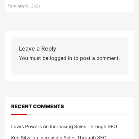
February 6, 2021
Leave a Reply
You must be
logged in
to post a comment.
RECENT COMMENTS
Lewis Powers
on
Increasing Sales Through SEO
Ken Silva
on
Increasing Sales Through SEO