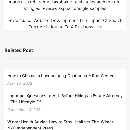
materials architectural asphalt roof shingles architectural
shingles reviews asphalt shingle samples
Professional Website Development The Impact Of Search
Engine Marketing To A Business
Related Post
How to Choose a Landscaping Contractor – Rad Center
April 19, 2022
Important Questions to Ask Before Hiring an Estate Attorney
– The Lifestyle Elf
December 13, 2024
Winter Health Advice How to Stay Healthier This Winter –
NYC Independent Press