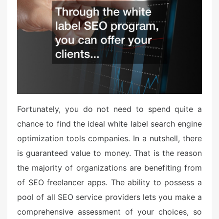
e
d
o
n
Fortunately, you do not need to spend quite a
chance to find the ideal white label search engine
optimization tools companies. In a nutshell, there
is guaranteed value to money. That is the reason
the majority of organizations are benefiting from
of SEO freelancer apps. The ability to possess a
pool of all SEO service providers lets you make a
comprehensive assessment of your choices, so