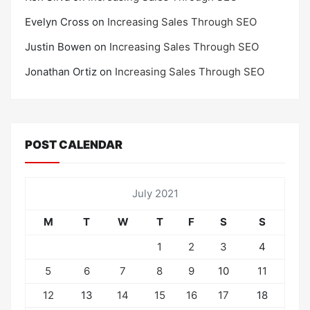
Evelyn Cross
on
Increasing Sales Through SEO
Justin Bowen
on
Increasing Sales Through SEO
Jonathan Ortiz
on
Increasing Sales Through SEO
POST CALENDAR
July 2021
M
T
W
T
F
S
S
1
2
3
4
5
6
7
8
9
10
11
12
13
14
15
16
17
18