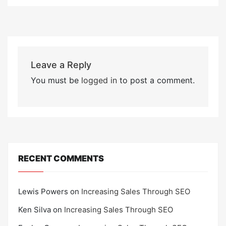
Leave a Reply
You must be
logged in
to post a comment.
RECENT COMMENTS
Lewis Powers
on
Increasing Sales Through SEO
Ken Silva
on
Increasing Sales Through SEO