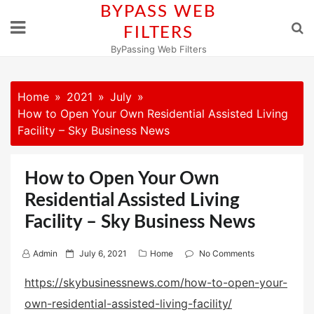
Skip
BYPASS WEB
to
FILTERS
content
ByPassing Web Filters
Home
2021
July
How to Open Your Own Residential Assisted Living
Facility – Sky Business News
How to Open Your Own
Residential Assisted Living
Facility – Sky Business News
P
Admin
July 6, 2021
Home
No Comments
o
https://skybusinessnews.com/how-to-open-your-
s
own-residential-assisted-living-facility/
t