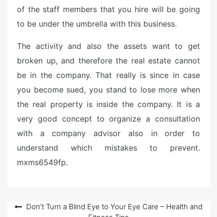
of the staff members that you hire will be going
to be under the umbrella with this business.
The activity and also the assets want to get
broken up, and therefore the real estate cannot
be in the company. That really is since in case
you become sued, you stand to lose more when
the real property is inside the company. It is a
very good concept to organize a consultation
with a company advisor also in order to
understand which mistakes to prevent.
mxms6549fp.
Post
Don’t Turn a Blind Eye to Your Eye Care – Health and