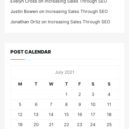
Evelyn Cross
on
Increasing Sales Through SEO
Justin Bowen
on
Increasing Sales Through SEO
Jonathan Ortiz
on
Increasing Sales Through SEO
POST CALENDAR
July 2021
M
T
W
T
F
S
S
1
2
3
4
5
6
7
8
9
10
11
12
13
14
15
16
17
18
19
20
21
22
23
24
25