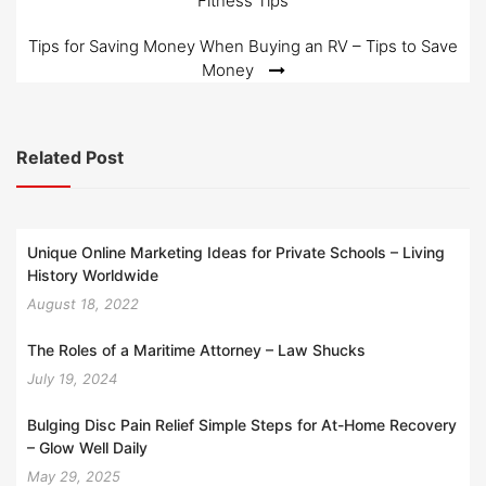
Fitness Tips
navigation
Tips for Saving Money When Buying an RV – Tips to Save
Money
Related Post
Unique Online Marketing Ideas for Private Schools – Living
History Worldwide
August 18, 2022
The Roles of a Maritime Attorney – Law Shucks
July 19, 2024
Bulging Disc Pain Relief Simple Steps for At-Home Recovery
– Glow Well Daily
May 29, 2025