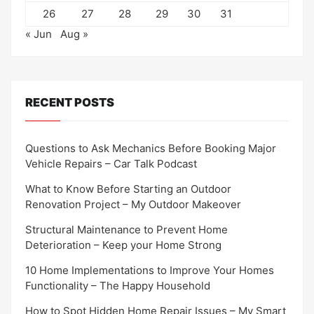
26
27
28
29
30
31
« Jun
Aug »
RECENT POSTS
Questions to Ask Mechanics Before Booking Major
Vehicle Repairs – Car Talk Podcast
What to Know Before Starting an Outdoor
Renovation Project – My Outdoor Makeover
Structural Maintenance to Prevent Home
Deterioration – Keep your Home Strong
10 Home Implementations to Improve Your Homes
Functionality – The Happy Household
How to Spot Hidden Home Repair Issues – My Smart