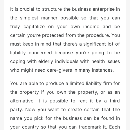
e
It is crucial to structure the business enterprise in
d
o
the simplest manner possible so that you can
n
truly capitalize on your own income and be
certain you’re protected from the procedure. You
must keep in mind that there’s a significant lot of
liability concerned because you’re going to be
coping with elderly individuals with health issues
who might need care-givers in many instances.
You are able to produce a limited liability firm for
the property if you own the property, or as an
alternative, it is possible to rent it by a third
party. Now you want to create certain that the
name you pick for the business can be found in
your country so that you can trademark it. Each