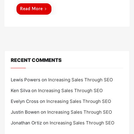
d
Read More
o
n
RECENT COMMENTS
Lewis Powers
on
Increasing Sales Through SEO
Ken Silva
on
Increasing Sales Through SEO
Evelyn Cross
on
Increasing Sales Through SEO
Justin Bowen
on
Increasing Sales Through SEO
Jonathan Ortiz
on
Increasing Sales Through SEO