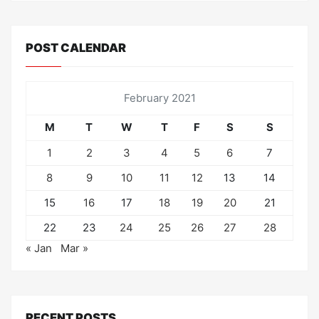
POST CALENDAR
February 2021
M
T
W
T
F
S
S
1
2
3
4
5
6
7
8
9
10
11
12
13
14
15
16
17
18
19
20
21
22
23
24
25
26
27
28
« Jan
Mar »
RECENT POSTS