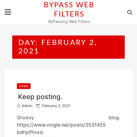
Skip
BYPASS WEB
to
FILTERS
content
ByPassing Web Filters
DAY:
FEBRUARY 2,
2021
HOME
Keep posting.
P
Admin
February 2, 2021
o
Groovy blog.
s
https://www.vingle.net/posts/3531455
t
bdhylfhvxd.
e