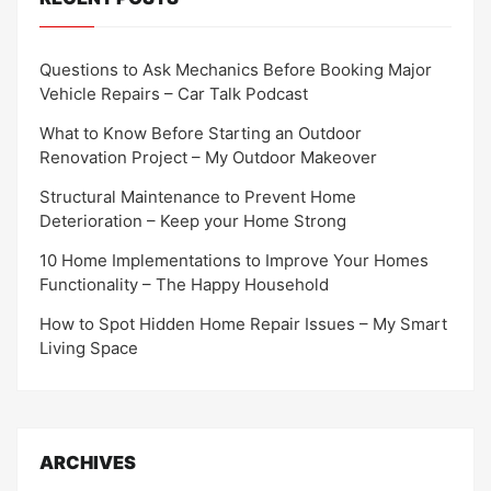
Questions to Ask Mechanics Before Booking Major
Vehicle Repairs – Car Talk Podcast
What to Know Before Starting an Outdoor
Renovation Project – My Outdoor Makeover
Structural Maintenance to Prevent Home
Deterioration – Keep your Home Strong
10 Home Implementations to Improve Your Homes
Functionality – The Happy Household
How to Spot Hidden Home Repair Issues – My Smart
Living Space
ARCHIVES