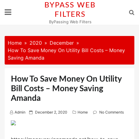
Skip
BYPASS WEB
to
FILTERS
content
ByPassing Web Filters
Home
2020
December
How To Save Money On Utility Bill Costs – Money
Saving Amanda
How To Save Money On Utility
Bill Costs – Money Saving
Amanda
P
Admin
December 2, 2020
Home
No Comments
o
s
t