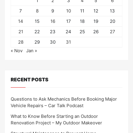
1
2
3
4
5
6
7
8
9
10
11
12
13
14
15
16
17
18
19
20
21
22
23
24
25
26
27
28
29
30
31
« Nov
Jan »
RECENT POSTS
Questions to Ask Mechanics Before Booking Major
Vehicle Repairs – Car Talk Podcast
What to Know Before Starting an Outdoor
Renovation Project – My Outdoor Makeover