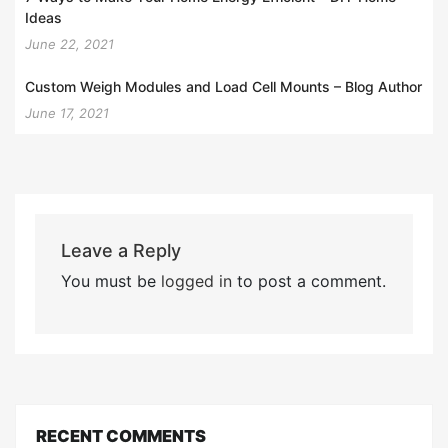
Ideas
June 22, 2021
Custom Weigh Modules and Load Cell Mounts – Blog Author
June 17, 2021
Leave a Reply
You must be
logged in
to post a comment.
RECENT COMMENTS