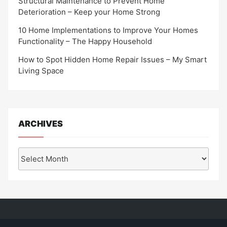
Structural Maintenance to Prevent Home
Deterioration – Keep your Home Strong
10 Home Implementations to Improve Your Homes
Functionality – The Happy Household
How to Spot Hidden Home Repair Issues – My Smart
Living Space
ARCHIVES
Archives