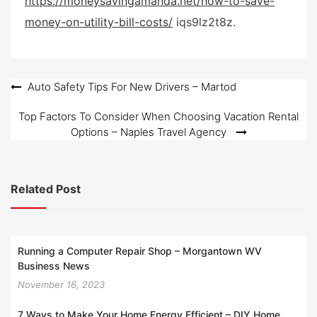
https://moneysavingamanda.net/how-to-save-
e
money-on-utility-bill-costs/
iqs9lz2t8z.
d
o
n
Post
Auto Safety Tips For New Drivers – Martod
navigation
Top Factors To Consider When Choosing Vacation Rental
Options – Naples Travel Agency
Related Post
Running a Computer Repair Shop – Morgantown WV
Business News
November 16, 2023
7 Ways to Make Your Home Energy Efficient – DIY Home