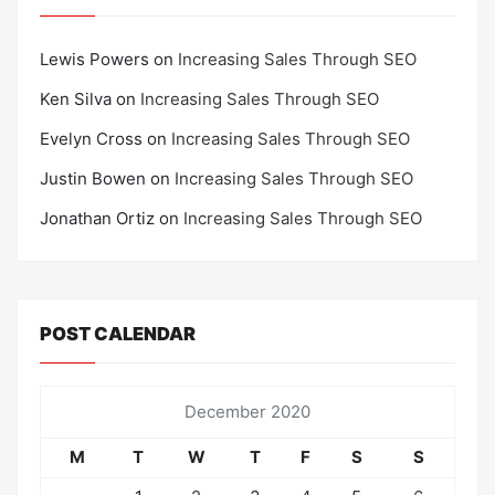
Lewis Powers
on
Increasing Sales Through SEO
Ken Silva
on
Increasing Sales Through SEO
Evelyn Cross
on
Increasing Sales Through SEO
Justin Bowen
on
Increasing Sales Through SEO
Jonathan Ortiz
on
Increasing Sales Through SEO
POST CALENDAR
December 2020
M
T
W
T
F
S
S