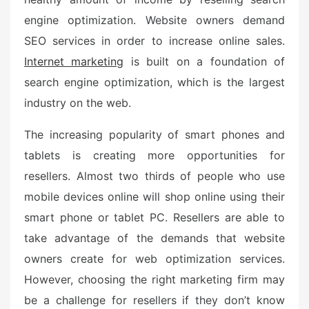
engine optimization. Website owners demand
SEO services in order to increase online sales.
Internet marketing
is built on a foundation of
search engine optimization, which is the largest
industry on the web.
The increasing popularity of smart phones and
tablets is creating more opportunities for
resellers. Almost two thirds of people who use
mobile devices online will shop online using their
smart phone or tablet PC. Resellers are able to
take advantage of the demands that website
owners create for web optimization services.
However, choosing the right marketing firm may
be a challenge for resellers if they don’t know