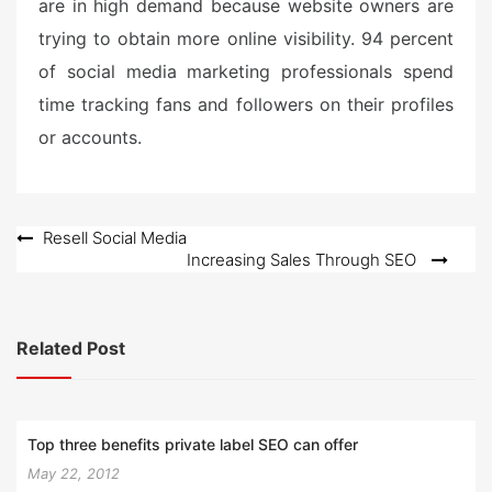
are in high demand because website owners are
trying to obtain more online visibility. 94 percent
of social media marketing professionals spend
time tracking fans and followers on their profiles
or accounts.
Post
Resell Social Media
Increasing Sales Through SEO
navigation
Related Post
Top three benefits private label SEO can offer
May 22, 2012