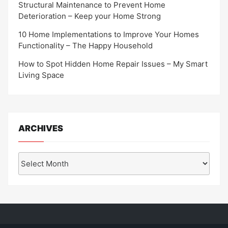
Structural Maintenance to Prevent Home
Deterioration – Keep your Home Strong
10 Home Implementations to Improve Your Homes
Functionality – The Happy Household
How to Spot Hidden Home Repair Issues – My Smart
Living Space
ARCHIVES
Archives