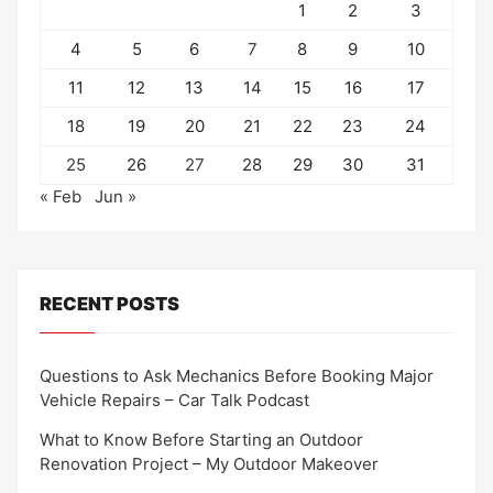
1
2
3
4
5
6
7
8
9
10
11
12
13
14
15
16
17
18
19
20
21
22
23
24
25
26
27
28
29
30
31
« Feb
Jun »
RECENT POSTS
Questions to Ask Mechanics Before Booking Major
Vehicle Repairs – Car Talk Podcast
What to Know Before Starting an Outdoor
Renovation Project – My Outdoor Makeover