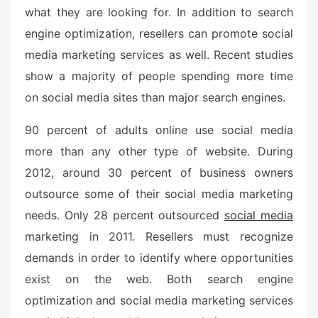
what they are looking for. In addition to search
engine optimization, resellers can promote social
media marketing services as well. Recent studies
show a majority of people spending more time
on social media sites than major search engines.
90 percent of adults online use social media
more than any other type of website. During
2012, around 30 percent of business owners
outsource some of their social media marketing
needs. Only 28 percent outsourced
social media
marketing in 2011. Resellers must recognize
demands in order to identify where opportunities
exist on the web. Both search engine
optimization and social media marketing services