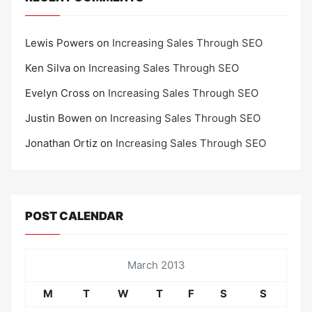
Lewis Powers
on
Increasing Sales Through SEO
Ken Silva
on
Increasing Sales Through SEO
Evelyn Cross
on
Increasing Sales Through SEO
Justin Bowen
on
Increasing Sales Through SEO
Jonathan Ortiz
on
Increasing Sales Through SEO
POST CALENDAR
March 2013
M
T
W
T
F
S
S