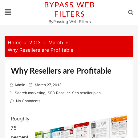
Skip
BYPASS WEB
to
FILTERS
content
ByPassing Web Filters
Home
2013
March
Why Resellers are Profitable
Why Resellers are Profitable
P
Admin
March 27, 2013
o
Search marketing
,
SEO Reseller
,
Seo reseller plan
s
No Comments
t
e
Roughly
d
75
o
percent
n