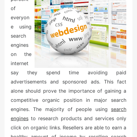
of
everyon
e using
search
engines
on the
internet
say they spend time avoiding paid
advertisements and sponsored ads. This fact
alone should prove the importance of gaining a
competitive organic position in major search
engines. The majority of people using
search
engines
to research products and services only
click on organic links. Resellers are able to earn a
healthy amount of income by reselling search