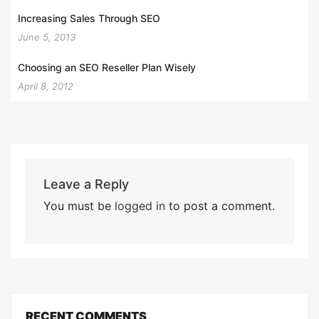
Increasing Sales Through SEO
June 5, 2013
Choosing an SEO Reseller Plan Wisely
April 8, 2012
Leave a Reply
You must be
logged in
to post a comment.
RECENT COMMENTS